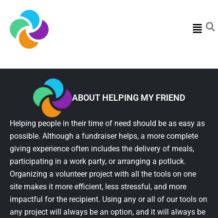
Menu
ABOUT HELPING MY FRIEND
Helping people in their time of need should be as easy as
possible. Although a fundraiser helps, a more complete
giving experience often includes the delivery of meals,
participating in a work party, or arranging a potluck.
Organizing a volunteer project with all the tools on one
site makes it more efficient, less stressful, and more
impactful for the recipient. Using any or all of our tools on
any project will always be an option, and it will always be