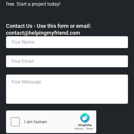
free. Start a project today!
Contact Us - Use this form or email: ​
contact@helpingmyfriend.com