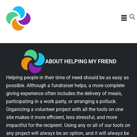
Menu
ABOUT HELPING MY FRIEND
Helping people in their time of need should be as easy as
possible. Although a fundraiser helps, a more complete
giving experience often includes the delivery of meals,
participating in a work party, or arranging a potluck.
Organizing a volunteer project with all the tools on one
site makes it more efficient, less stressful, and more
impactful for the recipient. Using any or all of our tools on
any project will always be an option, and it will always be