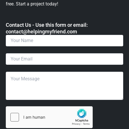
free. Start a project today!
Contact Us - Use this form or email: ​
contact@helpingmyfriend.com