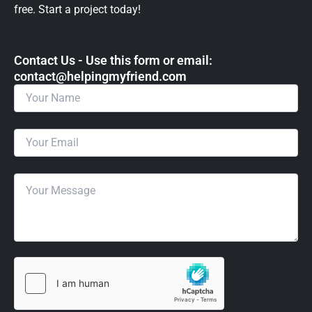
free. Start a project today!
Contact Us - Use this form or email: ​
contact@helpingmyfriend.com