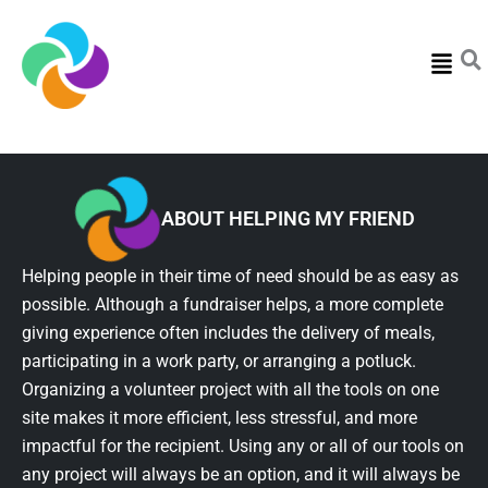
Menu
ABOUT HELPING MY FRIEND
Helping people in their time of need should be as easy as
possible. Although a fundraiser helps, a more complete
giving experience often includes the delivery of meals,
participating in a work party, or arranging a potluck.
Organizing a volunteer project with all the tools on one
site makes it more efficient, less stressful, and more
impactful for the recipient. Using any or all of our tools on
any project will always be an option, and it will always be