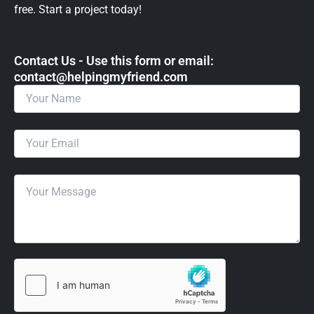
free. Start a project today!
Contact Us - Use this form or email: ​
contact@helpingmyfriend.com