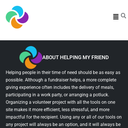
Menu
ABOUT HELPING MY FRIEND
Helping people in their time of need should be as easy as
possible. Although a fundraiser helps, a more complete
giving experience often includes the delivery of meals,
participating in a work party, or arranging a potluck.
Organizing a volunteer project with all the tools on one
site makes it more efficient, less stressful, and more
impactful for the recipient. Using any or all of our tools on
any project will always be an option, and it will always be