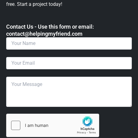
free. Start a project today!
Contact Us - Use this form or email: ​
contact@helpingmyfriend.com