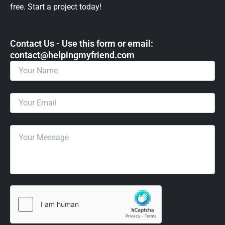
free. Start a project today!
Contact Us - Use this form or email: ​
contact@helpingmyfriend.com