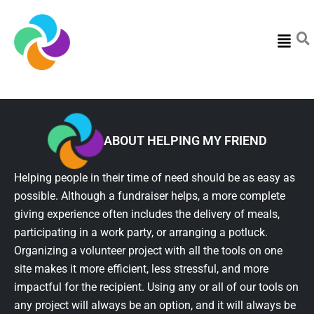
Menu
ABOUT HELPING MY FRIEND
Helping people in their time of need should be as easy as
possible. Although a fundraiser helps, a more complete
giving experience often includes the delivery of meals,
participating in a work party, or arranging a potluck.
Organizing a volunteer project with all the tools on one
site makes it more efficient, less stressful, and more
impactful for the recipient. Using any or all of our tools on
any project will always be an option, and it will always be