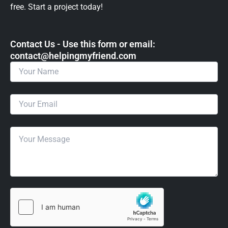
free. Start a project today!
Contact Us - Use this form or email: ​
contact@helpingmyfriend.com