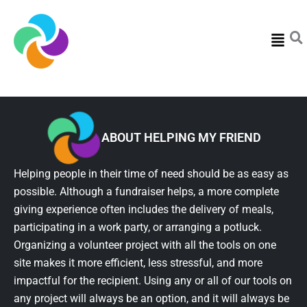
Menu
ABOUT HELPING MY FRIEND
Helping people in their time of need should be as easy as
possible. Although a fundraiser helps, a more complete
giving experience often includes the delivery of meals,
participating in a work party, or arranging a potluck.
Organizing a volunteer project with all the tools on one
site makes it more efficient, less stressful, and more
impactful for the recipient. Using any or all of our tools on
any project will always be an option, and it will always be