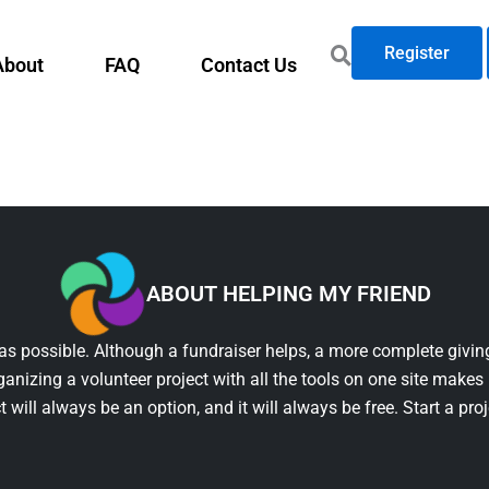
Register
About
FAQ
Contact Us
ABOUT HELPING MY FRIEND
as possible. Although a fundraiser helps, a more complete giving
ganizing a volunteer project with all the tools on one site makes 
t will always be an option, and it will always be free. Start a pro