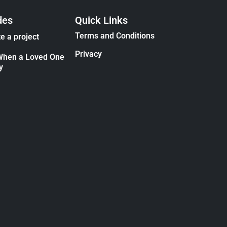
des
Quick Links
Terms and Conditions
e a project
Privacy
When a Loved One
y