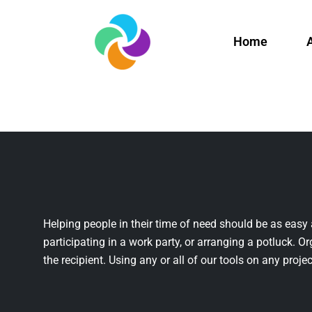
Home
Helping people in their time of need should be as easy 
participating in a work party, or arranging a potluck. Or
the recipient. Using any or all of our tools on any projec