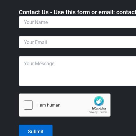
Contact Us - Use this form or email: ​cont