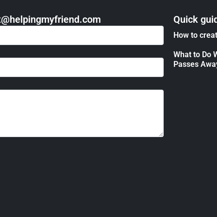
act@helpingmyfriend.com
Quick gui
How to creat
What to Do 
Passes Awa