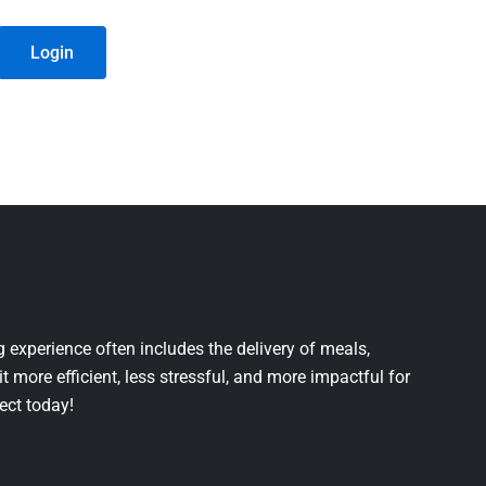
Login
 experience often includes the delivery of meals,
it more efficient, less stressful, and more impactful for
ject today!