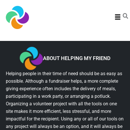
Menu
ABOUT HELPING MY FRIEND
Helping people in their time of need should be as easy as
possible. Although a fundraiser helps, a more complete
giving experience often includes the delivery of meals,
participating in a work party, or arranging a potluck.
Organizing a volunteer project with all the tools on one
site makes it more efficient, less stressful, and more
impactful for the recipient. Using any or all of our tools on
any project will always be an option, and it will always be