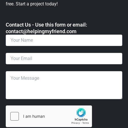
free. Start a project today!
Contact Us - Use this form or email: ​
contact@helpingmyfriend.com