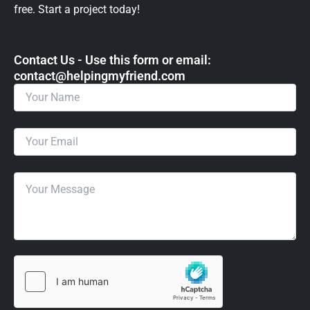
free. Start a project today!
Contact Us - Use this form or email: ​
contact@helpingmyfriend.com