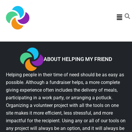
Menu
ABOUT HELPING MY FRIEND
Helping people in their time of need should be as easy as
possible. Although a fundraiser helps, a more complete
giving experience often includes the delivery of meals,
participating in a work party, or arranging a potluck.
Organizing a volunteer project with all the tools on one
site makes it more efficient, less stressful, and more
impactful for the recipient. Using any or all of our tools on
any project will always be an option, and it will always be