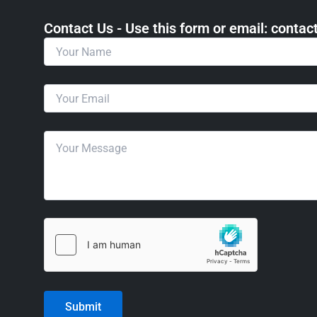
Contact Us - Use this form or email: ​cont