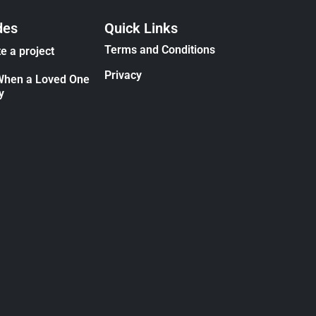
des
Quick Links
Terms and Conditions
e a project
Privacy
When a Loved One
y