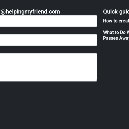
act@helpingmyfriend.com
Quick gui
How to creat
What to Do 
Passes Awa