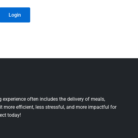
Login
 experience often includes the delivery of meals,
it more efficient, less stressful, and more impactful for
ject today!