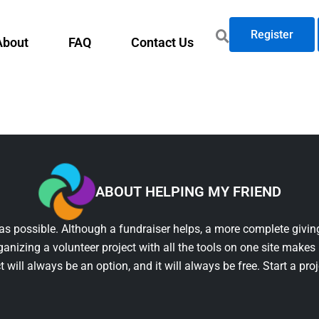
Register
About
FAQ
Contact Us
ABOUT HELPING MY FRIEND
as possible. Although a fundraiser helps, a more complete giving
ganizing a volunteer project with all the tools on one site makes 
t will always be an option, and it will always be free. Start a pro