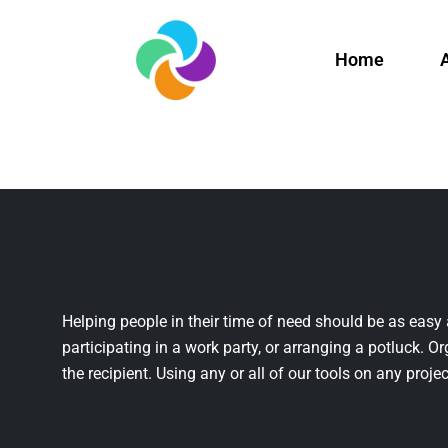
Home
Helping people in their time of need should be as easy 
participating in a work party, or arranging a potluck. Or
the recipient. Using any or all of our tools on any projec