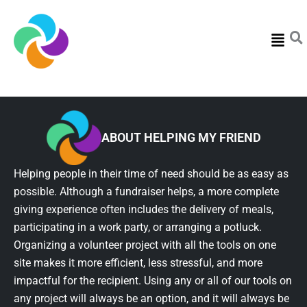
Menu
ABOUT HELPING MY FRIEND
Helping people in their time of need should be as easy as
possible. Although a fundraiser helps, a more complete
giving experience often includes the delivery of meals,
participating in a work party, or arranging a potluck.
Organizing a volunteer project with all the tools on one
site makes it more efficient, less stressful, and more
impactful for the recipient. Using any or all of our tools on
any project will always be an option, and it will always be