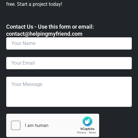
free. Start a project today!
Contact Us - Use this form or email: ​
contact@helpingmyfriend.com