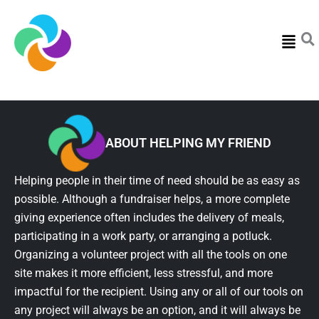
Menu
ABOUT HELPING MY FRIEND
Helping people in their time of need should be as easy as
possible. Although a fundraiser helps, a more complete
giving experience often includes the delivery of meals,
participating in a work party, or arranging a potluck.
Organizing a volunteer project with all the tools on one
site makes it more efficient, less stressful, and more
impactful for the recipient. Using any or all of our tools on
any project will always be an option, and it will always be