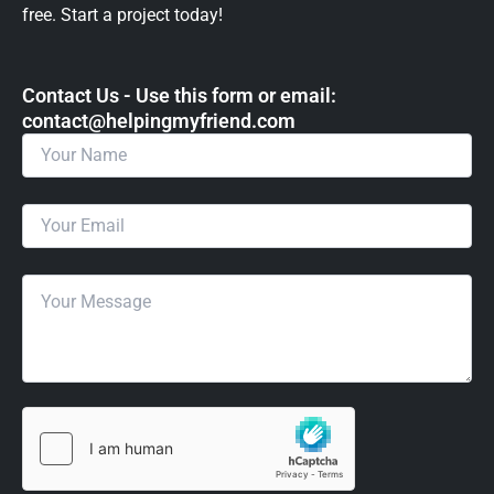
free. Start a project today!
Contact Us - Use this form or email: ​
contact@helpingmyfriend.com