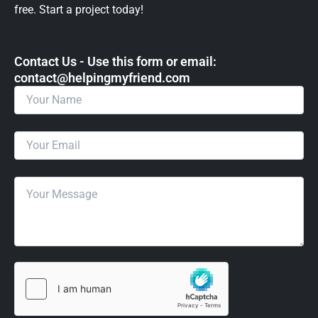
free. Start a project today!
Contact Us - Use this form or email: ​
contact@helpingmyfriend.com