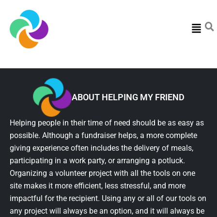
Menu
ABOUT HELPING MY FRIEND
Helping people in their time of need should be as easy as
possible. Although a fundraiser helps, a more complete
giving experience often includes the delivery of meals,
participating in a work party, or arranging a potluck.
Organizing a volunteer project with all the tools on one
site makes it more efficient, less stressful, and more
impactful for the recipient. Using any or all of our tools on
any project will always be an option, and it will always be