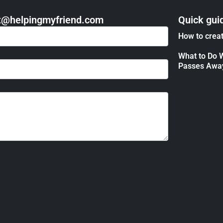
act@helpingmyfriend.com
Quick gui
How to creat
What to Do 
Passes Awa