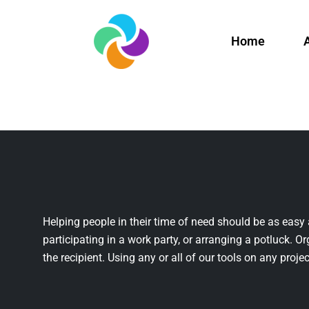
Home
Helping people in their time of need should be as easy 
participating in a work party, or arranging a potluck. Or
the recipient. Using any or all of our tools on any projec