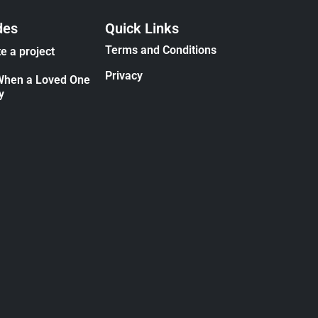
des
Quick Links
Terms and Conditions
e a project
Privacy
When a Loved One
y