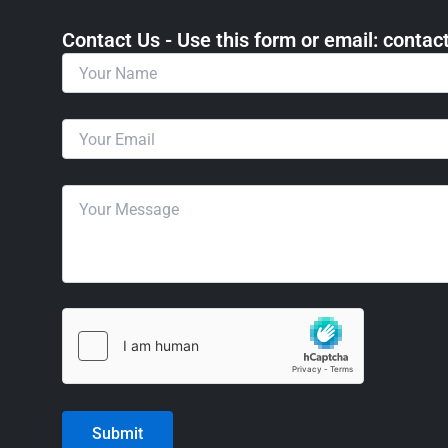
Contact Us - Use this form or email: ​cont