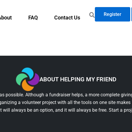
Register
About
FAQ
Contact Us
ABOUT HELPING MY FRIEND
as possible. Although a fundraiser helps, a more complete giving
ganizing a volunteer project with all the tools on one site makes 
t will always be an option, and it will always be free. Start a pro