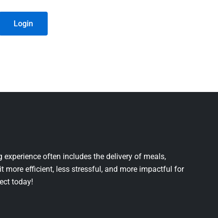
Login
 experience often includes the delivery of meals,
it more efficient, less stressful, and more impactful for
ject today!