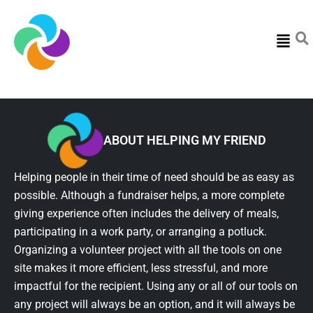
Menu
ABOUT HELPING MY FRIEND
Helping people in their time of need should be as easy as
possible. Although a fundraiser helps, a more complete
giving experience often includes the delivery of meals,
participating in a work party, or arranging a potluck.
Organizing a volunteer project with all the tools on one
site makes it more efficient, less stressful, and more
impactful for the recipient. Using any or all of our tools on
any project will always be an option, and it will always be