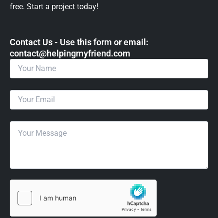
free. Start a project today!
Contact Us - Use this form or email: ​
contact@helpingmyfriend.com