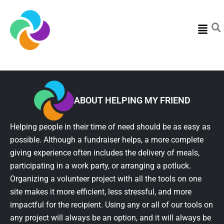
Menu
ABOUT HELPING MY FRIEND
Helping people in their time of need should be as easy as
possible. Although a fundraiser helps, a more complete
giving experience often includes the delivery of meals,
participating in a work party, or arranging a potluck.
Organizing a volunteer project with all the tools on one
site makes it more efficient, less stressful, and more
impactful for the recipient. Using any or all of our tools on
any project will always be an option, and it will always be