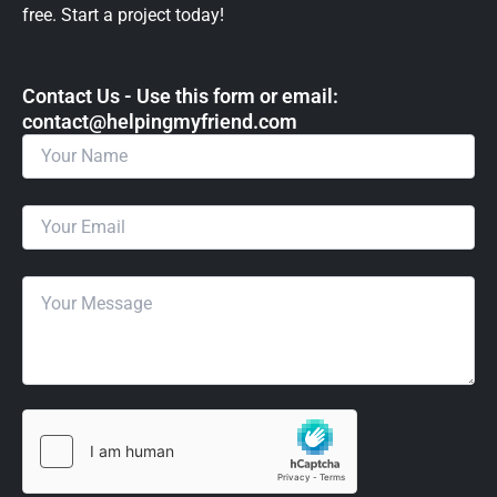
free. Start a project today!
Contact Us - Use this form or email: ​
contact@helpingmyfriend.com