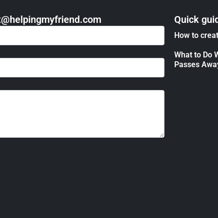
act@helpingmyfriend.com
Quick gui
How to creat
What to Do 
Passes Awa