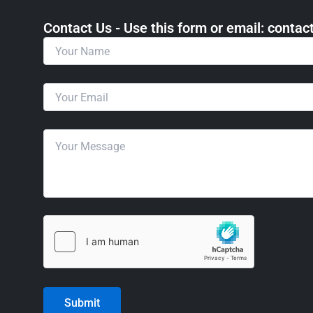
Contact Us - Use this form or email: ​cont