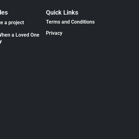
des
Quick Links
Terms and Conditions
e a project
Privacy
When a Loved One
y