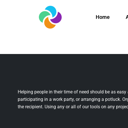
Home
Helping people in their time of need should be as easy 
participating in a work party, or arranging a potluck. Or
the recipient. Using any or all of our tools on any projec