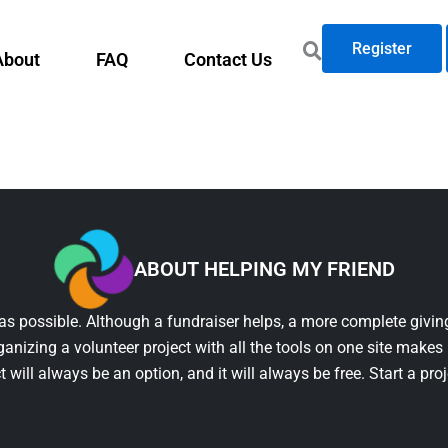
Register
About
FAQ
Contact Us
ABOUT HELPING MY FRIEND
as possible. Although a fundraiser helps, a more complete giving
ganizing a volunteer project with all the tools on one site makes 
t will always be an option, and it will always be free. Start a pro