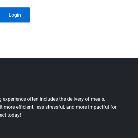
Login
 experience often includes the delivery of meals,
it more efficient, less stressful, and more impactful for
ject today!