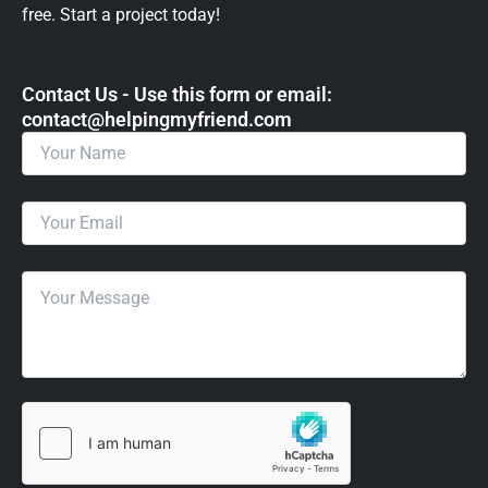
free. Start a project today!
Contact Us - Use this form or email: ​
contact@helpingmyfriend.com