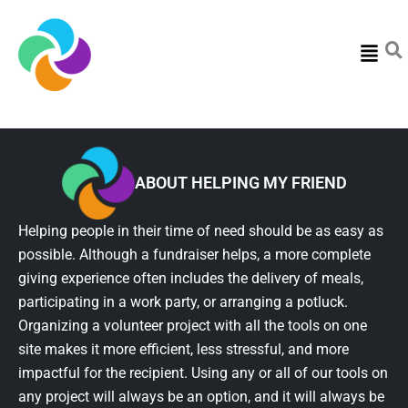
Menu
ABOUT HELPING MY FRIEND
Helping people in their time of need should be as easy as
possible. Although a fundraiser helps, a more complete
giving experience often includes the delivery of meals,
participating in a work party, or arranging a potluck.
Organizing a volunteer project with all the tools on one
site makes it more efficient, less stressful, and more
impactful for the recipient. Using any or all of our tools on
any project will always be an option, and it will always be