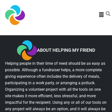
Menu
ABOUT HELPING MY FRIEND
Helping people in their time of need should be as easy as
possible. Although a fundraiser helps, a more complete
giving experience often includes the delivery of meals,
participating in a work party, or arranging a potluck.
Organizing a volunteer project with all the tools on one
site makes it more efficient, less stressful, and more
impactful for the recipient. Using any or all of our tools on
any project will always be an option, and it will always be