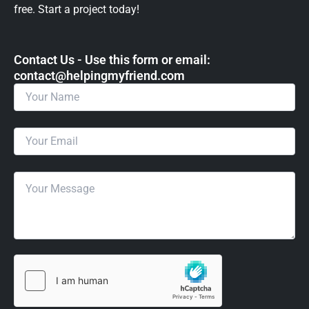
free. Start a project today!
Contact Us - Use this form or email: ​
contact@helpingmyfriend.com