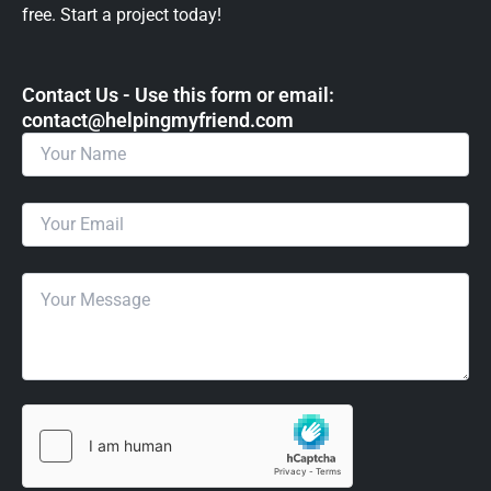
free. Start a project today!
Contact Us - Use this form or email: ​
contact@helpingmyfriend.com