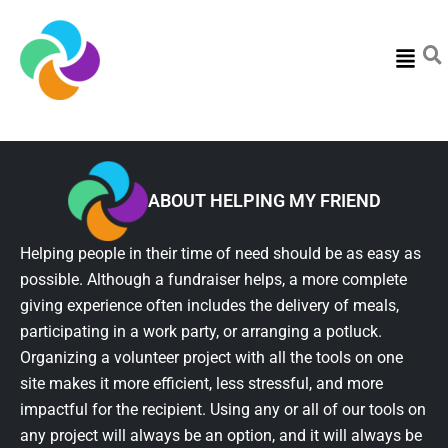
Menu
ABOUT HELPING MY FRIEND
Helping people in their time of need should be as easy as
possible. Although a fundraiser helps, a more complete
giving experience often includes the delivery of meals,
participating in a work party, or arranging a potluck.
Organizing a volunteer project with all the tools on one
site makes it more efficient, less stressful, and more
impactful for the recipient. Using any or all of our tools on
any project will always be an option, and it will always be