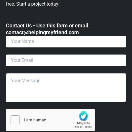
free. Start a project today!
Contact Us - Use this form or email: ​
contact@helpingmyfriend.com