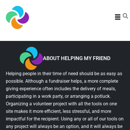
Menu
ABOUT HELPING MY FRIEND
Helping people in their time of need should be as easy as
possible. Although a fundraiser helps, a more complete
giving experience often includes the delivery of meals,
participating in a work party, or arranging a potluck.
Organizing a volunteer project with all the tools on one
site makes it more efficient, less stressful, and more
impactful for the recipient. Using any or all of our tools on
any project will always be an option, and it will always be