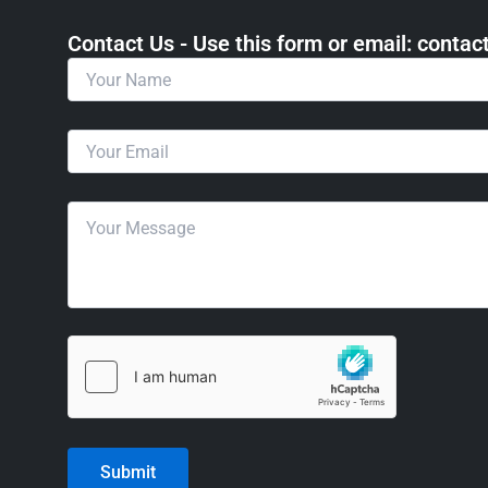
Contact Us - Use this form or email: ​cont