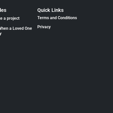
des
Quick Links
Terms and Conditions
e a project
Privacy
When a Loved One
y