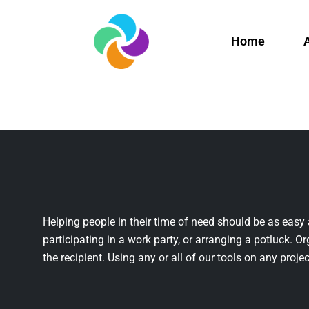
Home
Helping people in their time of need should be as easy 
participating in a work party, or arranging a potluck. Or
the recipient. Using any or all of our tools on any projec