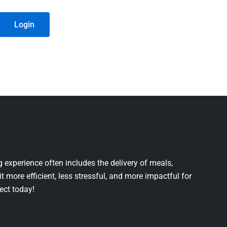
Login
 experience often includes the delivery of meals,
it more efficient, less stressful, and more impactful for
ject today!