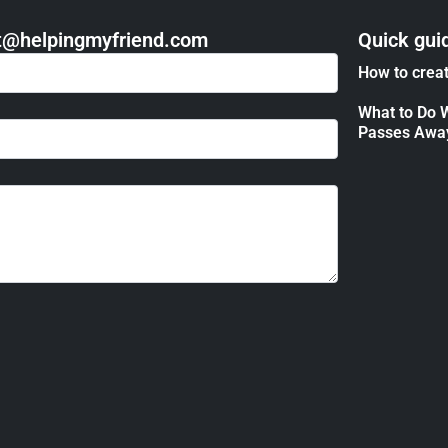
act@helpingmyfriend.com
Quick gui
How to creat
What to Do 
Passes Awa