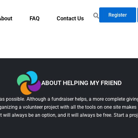
Register
About
FAQ
Contact Us
ABOUT HELPING MY FRIEND
as possible. Although a fundraiser helps, a more complete giving
ganizing a volunteer project with all the tools on one site makes 
t will always be an option, and it will always be free. Start a pro