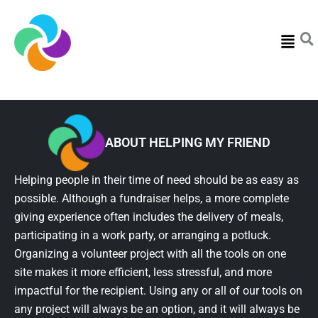
Menu
ABOUT HELPING MY FRIEND
Helping people in their time of need should be as easy as
possible. Although a fundraiser helps, a more complete
giving experience often includes the delivery of meals,
participating in a work party, or arranging a potluck.
Organizing a volunteer project with all the tools on one
site makes it more efficient, less stressful, and more
impactful for the recipient. Using any or all of our tools on
any project will always be an option, and it will always be