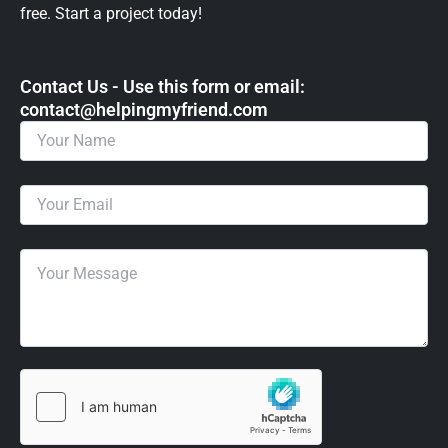
free. Start a project today!
Contact Us - Use this form or email: ​
contact@helpingmyfriend.com