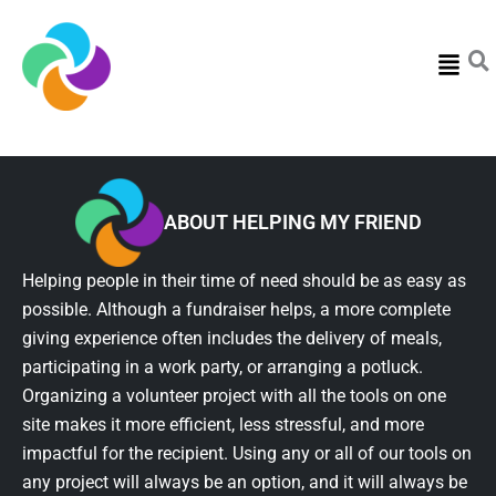
Menu
ABOUT HELPING MY FRIEND
Helping people in their time of need should be as easy as
possible. Although a fundraiser helps, a more complete
giving experience often includes the delivery of meals,
participating in a work party, or arranging a potluck.
Organizing a volunteer project with all the tools on one
site makes it more efficient, less stressful, and more
impactful for the recipient. Using any or all of our tools on
any project will always be an option, and it will always be