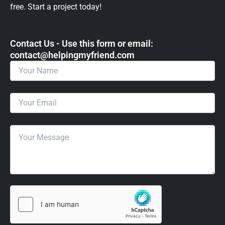
free. Start a project today!
Contact Us - Use this form or email: ​
contact@helpingmyfriend.com