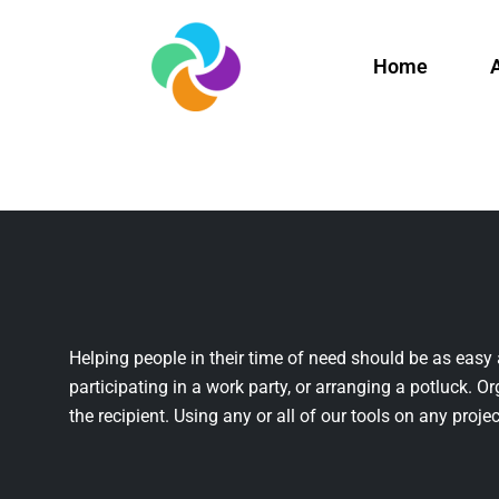
Home
Helping people in their time of need should be as easy 
participating in a work party, or arranging a potluck. Or
the recipient. Using any or all of our tools on any projec