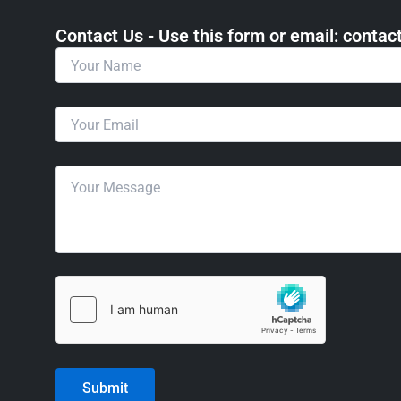
Contact Us - Use this form or email: ​cont