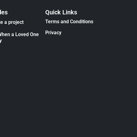
des
Quick Links
Terms and Conditions
e a project
Privacy
When a Loved One
y