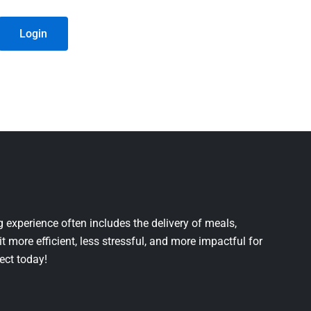
Login
 experience often includes the delivery of meals,
it more efficient, less stressful, and more impactful for
ject today!