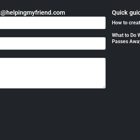
act@helpingmyfriend.com
Quick gui
How to creat
What to Do 
Passes Awa