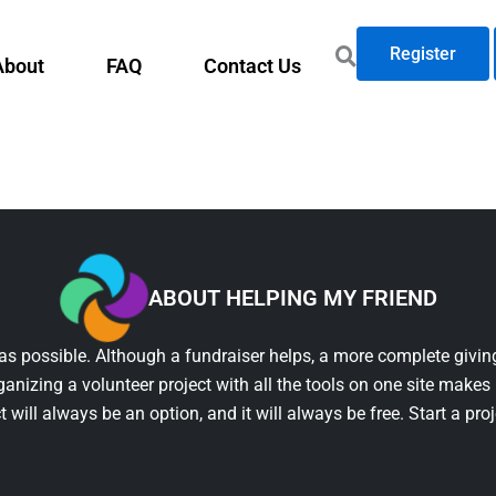
Register
About
FAQ
Contact Us
ABOUT HELPING MY FRIEND
as possible. Although a fundraiser helps, a more complete giving
ganizing a volunteer project with all the tools on one site makes 
t will always be an option, and it will always be free. Start a pro