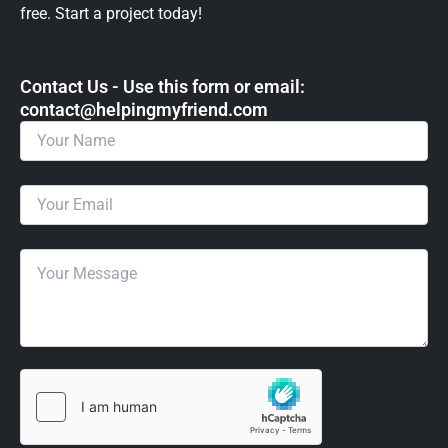
free. Start a project today!
Contact Us - Use this form or email: ​
contact@helpingmyfriend.com