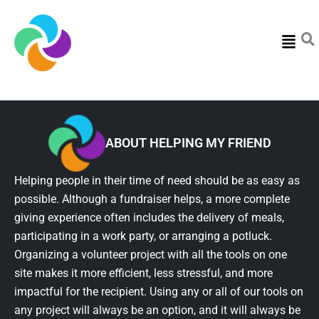
Menu
ABOUT HELPING MY FRIEND
Helping people in their time of need should be as easy as
possible. Although a fundraiser helps, a more complete
giving experience often includes the delivery of meals,
participating in a work party, or arranging a potluck.
Organizing a volunteer project with all the tools on one
site makes it more efficient, less stressful, and more
impactful for the recipient. Using any or all of our tools on
any project will always be an option, and it will always be