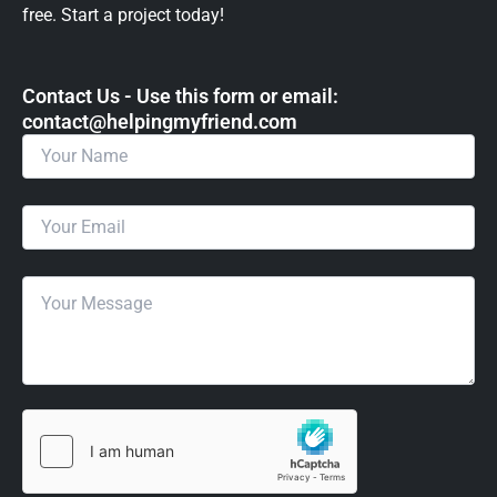
free. Start a project today!
Contact Us - Use this form or email: ​
contact@helpingmyfriend.com