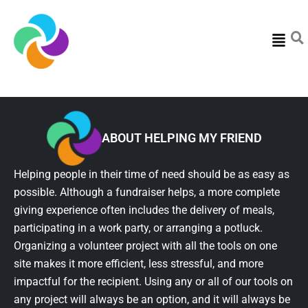
Menu
ABOUT HELPING MY FRIEND
Helping people in their time of need should be as easy as
possible. Although a fundraiser helps, a more complete
giving experience often includes the delivery of meals,
participating in a work party, or arranging a potluck.
Organizing a volunteer project with all the tools on one
site makes it more efficient, less stressful, and more
impactful for the recipient. Using any or all of our tools on
any project will always be an option, and it will always be