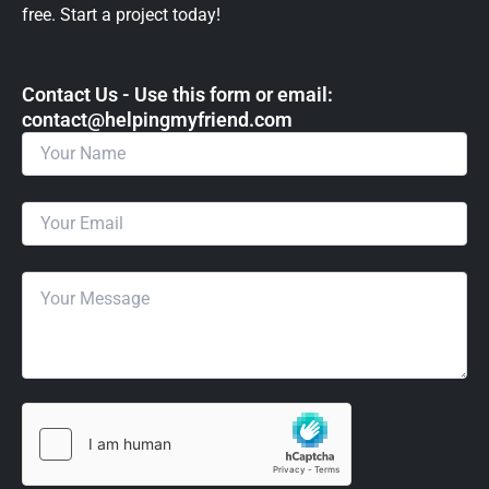
free. Start a project today!
Contact Us - Use this form or email: ​
contact@helpingmyfriend.com