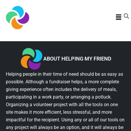
Menu
ABOUT HELPING MY FRIEND
Helping people in their time of need should be as easy as
possible. Although a fundraiser helps, a more complete
giving experience often includes the delivery of meals,
participating in a work party, or arranging a potluck.
Organizing a volunteer project with all the tools on one
site makes it more efficient, less stressful, and more
impactful for the recipient. Using any or all of our tools on
any project will always be an option, and it will always be