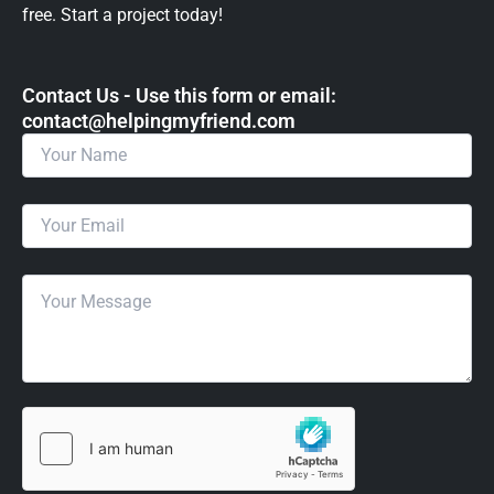
free. Start a project today!
Contact Us - Use this form or email: ​
contact@helpingmyfriend.com