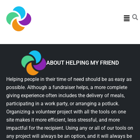
Menu
ABOUT HELPING MY FRIEND
Helping people in their time of need should be as easy as
possible. Although a fundraiser helps, a more complete
giving experience often includes the delivery of meals,
participating in a work party, or arranging a potluck.
Organizing a volunteer project with all the tools on one
site makes it more efficient, less stressful, and more
impactful for the recipient. Using any or all of our tools on
any project will always be an option, and it will always be