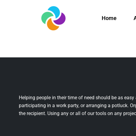
Home
Helping people in their time of need should be as easy 
participating in a work party, or arranging a potluck. Or
the recipient. Using any or all of our tools on any projec