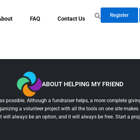
Register
About
FAQ
Contact Us
ABOUT HELPING MY FRIEND
as possible. Although a fundraiser helps, a more complete giving
ganizing a volunteer project with all the tools on one site makes 
t will always be an option, and it will always be free. Start a pro