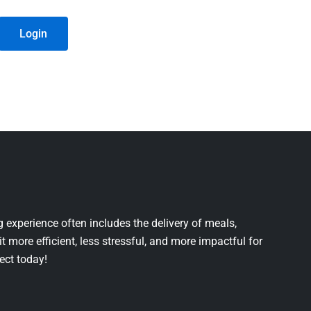
Login
 experience often includes the delivery of meals,
it more efficient, less stressful, and more impactful for
ject today!