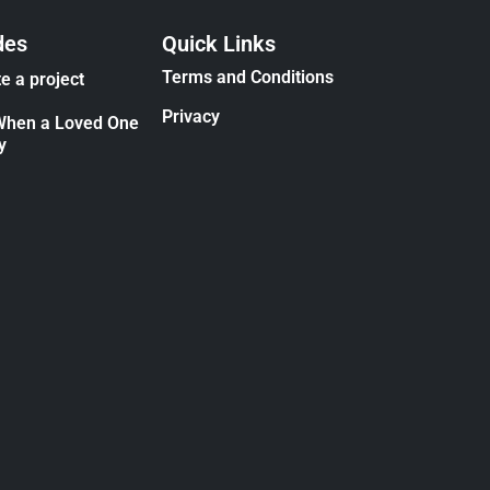
des
Quick Links
Terms and Conditions
e a project
Privacy
When a Loved One
y