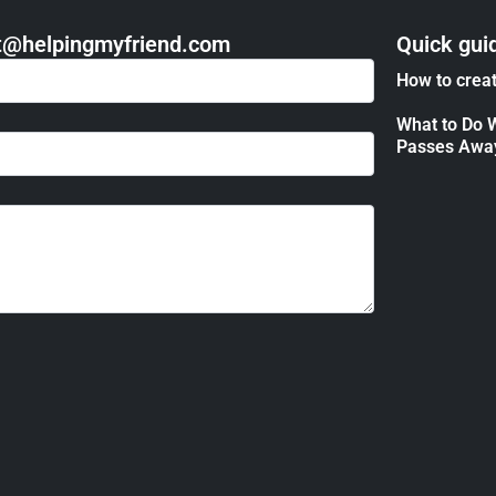
act@helpingmyfriend.com
Quick gui
How to creat
What to Do 
Passes Awa