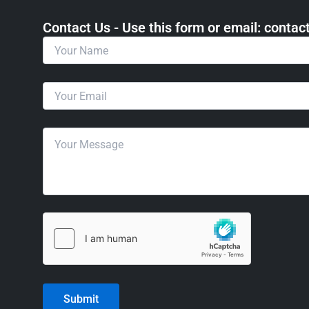
Contact Us - Use this form or email: ​cont