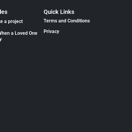
des
Quick Links
Terms and Conditions
e a project
Privacy
When a Loved One
y