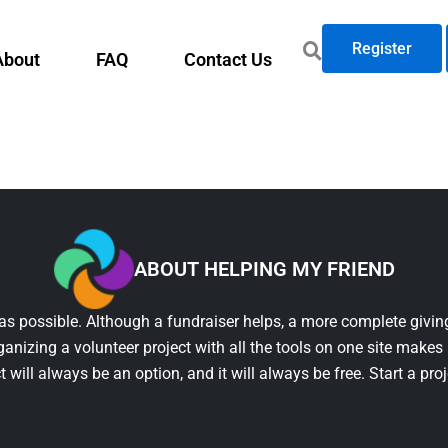
Register
About
FAQ
Contact Us
ABOUT HELPING MY FRIEND
as possible. Although a fundraiser helps, a more complete giving
ganizing a volunteer project with all the tools on one site makes 
t will always be an option, and it will always be free. Start a pro