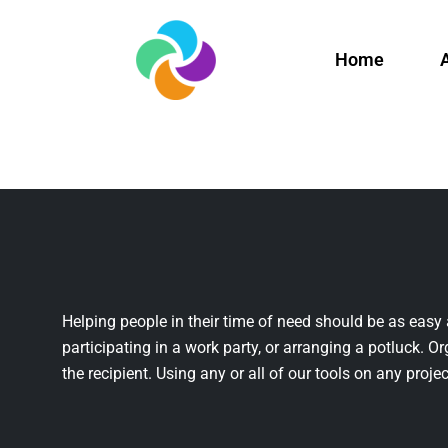
Home
Helping people in their time of need should be as easy 
participating in a work party, or arranging a potluck. Or
the recipient. Using any or all of our tools on any projec