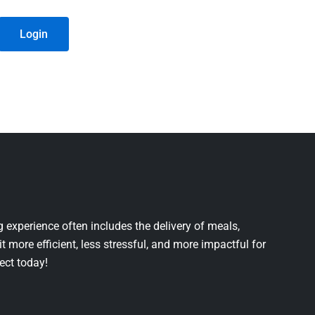
Login
 experience often includes the delivery of meals,
it more efficient, less stressful, and more impactful for
ject today!