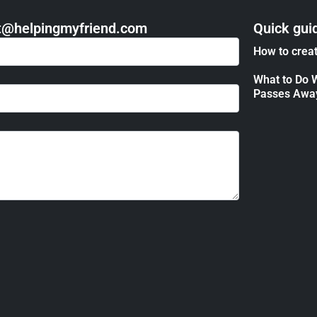
act@helpingmyfriend.com
Quick gui
How to creat
What to Do 
Passes Awa