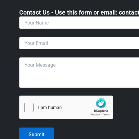
Contact Us - Use this form or email: ​cont