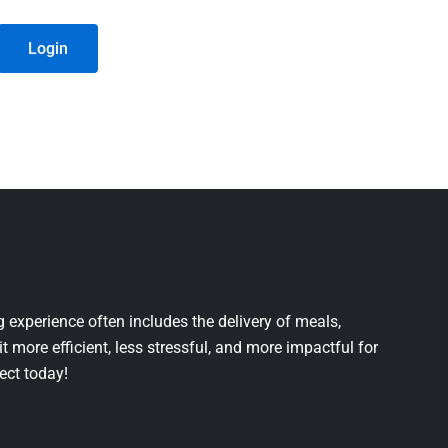
Login
 experience often includes the delivery of meals,
it more efficient, less stressful, and more impactful for
ject today!