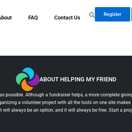
Register
About
FAQ
Contact Us
ABOUT HELPING MY FRIEND
as possible. Although a fundraiser helps, a more complete giving
ganizing a volunteer project with all the tools on one site makes 
t will always be an option, and it will always be free. Start a pro