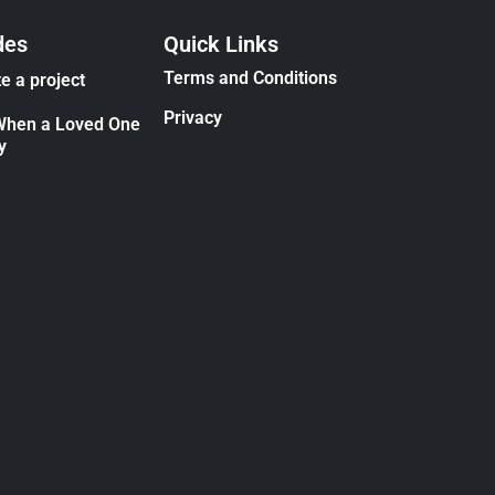
des
Quick Links
Terms and Conditions
e a project
Privacy
When a Loved One
y