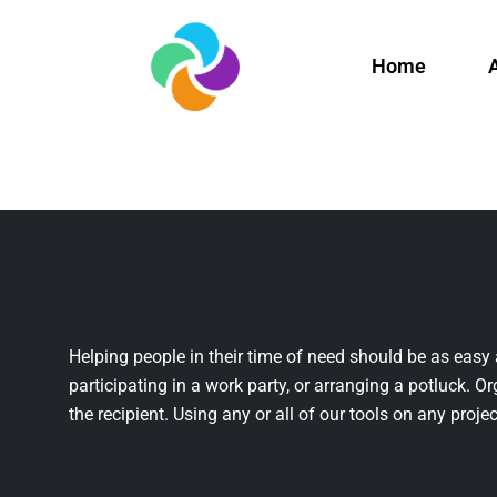
Home
Helping people in their time of need should be as easy 
participating in a work party, or arranging a potluck. Or
the recipient. Using any or all of our tools on any projec