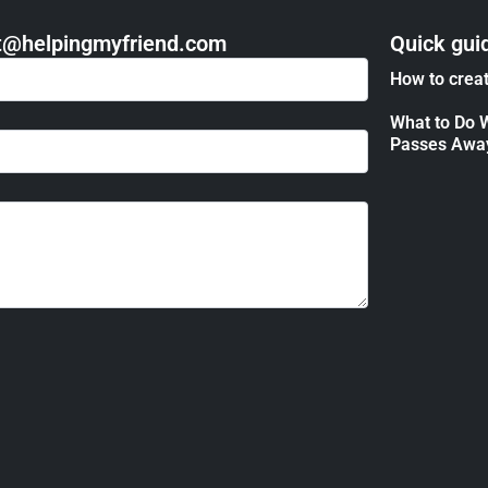
act@helpingmyfriend.com
Quick gui
How to creat
What to Do 
Passes Awa