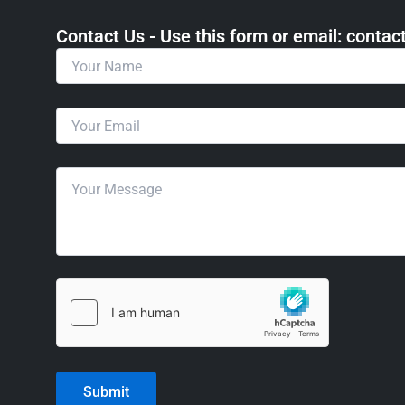
Contact Us - Use this form or email: ​cont