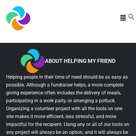
Menu
ABOUT HELPING MY FRIEND
Helping people in their time of need should be as easy as
possible. Although a fundraiser helps, a more complete
giving experience often includes the delivery of meals,
participating in a work party, or arranging a potluck.
Organizing a volunteer project with all the tools on one
site makes it more efficient, less stressful, and more
impactful for the recipient. Using any or all of our tools on
any project will always be an option, and it will always be