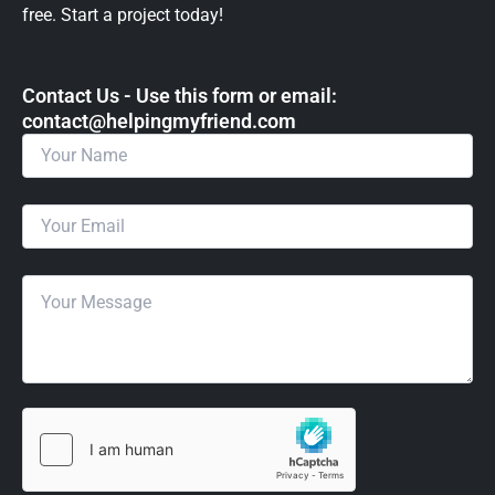
free. Start a project today!
Contact Us - Use this form or email: ​
contact@helpingmyfriend.com