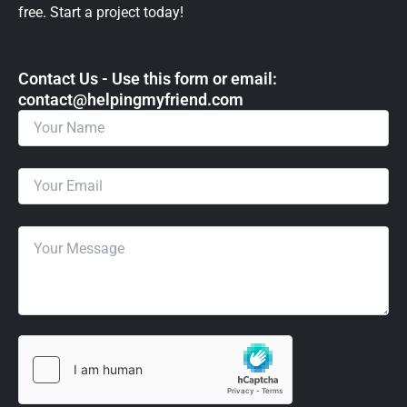
free. Start a project today!
Contact Us - Use this form or email: ​
contact@helpingmyfriend.com