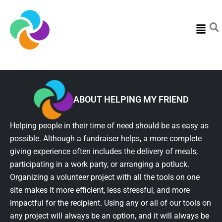
Menu
ABOUT HELPING MY FRIEND
Helping people in their time of need should be as easy as
possible. Although a fundraiser helps, a more complete
giving experience often includes the delivery of meals,
participating in a work party, or arranging a potluck.
Organizing a volunteer project with all the tools on one
site makes it more efficient, less stressful, and more
impactful for the recipient. Using any or all of our tools on
any project will always be an option, and it will always be