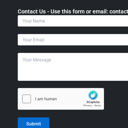
Contact Us - Use this form or email: ​cont