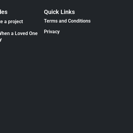
des
Quick Links
Terms and Conditions
e a project
Privacy
When a Loved One
y