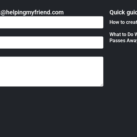
act@helpingmyfriend.com
Quick gui
How to creat
What to Do 
Passes Awa