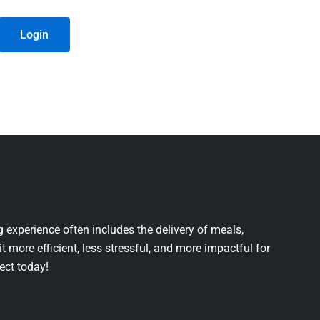
Login
 experience often includes the delivery of meals,
it more efficient, less stressful, and more impactful for
ject today!