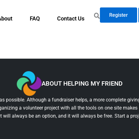
Register
About
FAQ
Contact Us
ABOUT HELPING MY FRIEND
as possible. Although a fundraiser helps, a more complete giving
ganizing a volunteer project with all the tools on one site makes 
t will always be an option, and it will always be free. Start a pro