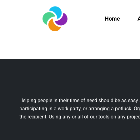
Home
Helping people in their time of need should be as easy 
participating in a work party, or arranging a potluck. Or
the recipient. Using any or all of our tools on any projec