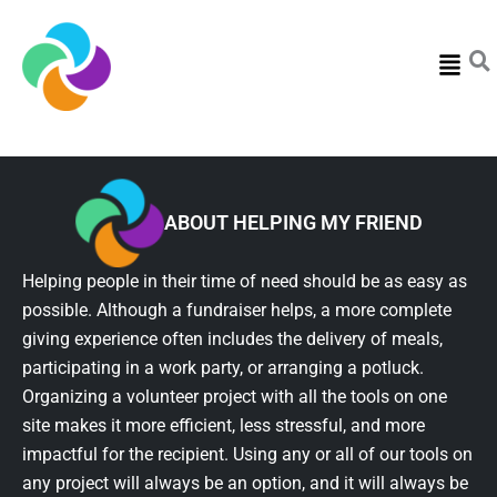
Menu
ABOUT HELPING MY FRIEND
Helping people in their time of need should be as easy as
possible. Although a fundraiser helps, a more complete
giving experience often includes the delivery of meals,
participating in a work party, or arranging a potluck.
Organizing a volunteer project with all the tools on one
site makes it more efficient, less stressful, and more
impactful for the recipient. Using any or all of our tools on
any project will always be an option, and it will always be