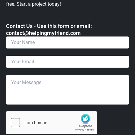
free. Start a project today!
Contact Us - Use this form or email: ​
contact@helpingmyfriend.com