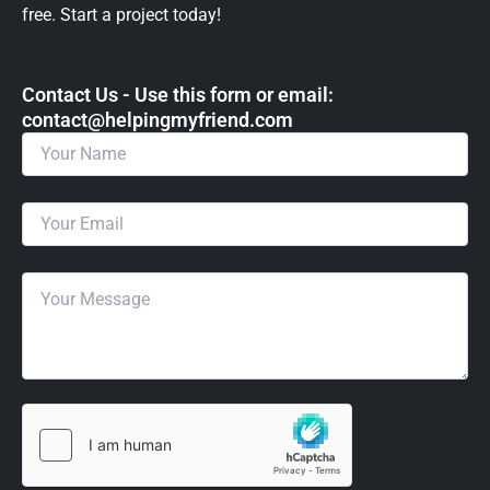
free. Start a project today!
Contact Us - Use this form or email: ​
contact@helpingmyfriend.com