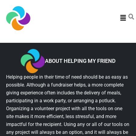
Menu
ABOUT HELPING MY FRIEND
Helping people in their time of need should be as easy as
possible. Although a fundraiser helps, a more complete
giving experience often includes the delivery of meals,
participating in a work party, or arranging a potluck.
Organizing a volunteer project with all the tools on one
site makes it more efficient, less stressful, and more
impactful for the recipient. Using any or all of our tools on
any project will always be an option, and it will always be